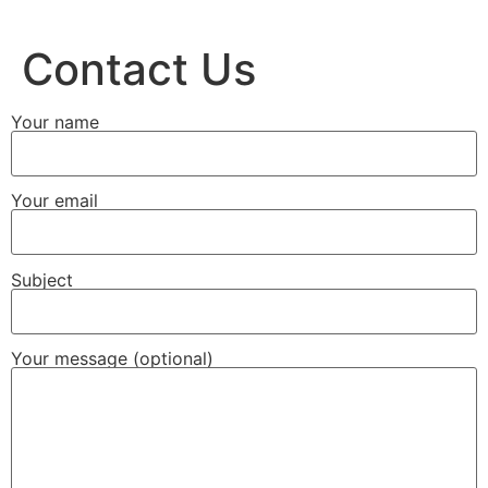
Contact Us
Your name
Your email
Subject
Your message (optional)