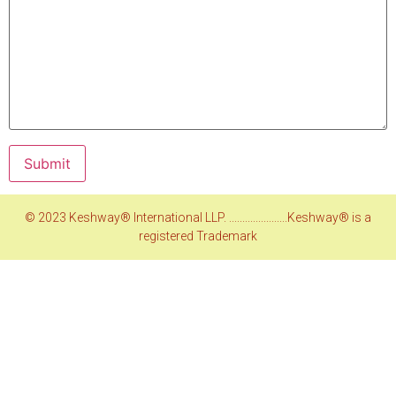
© 2023 Keshway® International LLP. ......................Keshway® is a
registered Trademark